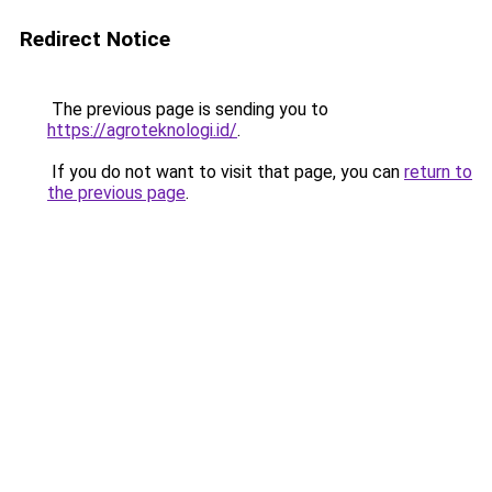
Redirect Notice
The previous page is sending you to
https://agroteknologi.id/
.
If you do not want to visit that page, you can
return to
the previous page
.