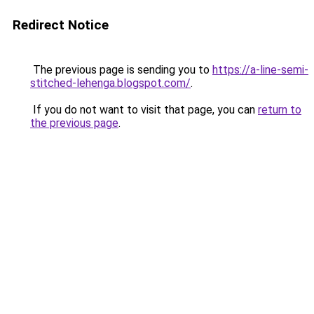
Redirect Notice
The previous page is sending you to
https://a-line-semi-
stitched-lehenga.blogspot.com/
.
If you do not want to visit that page, you can
return to
the previous page
.