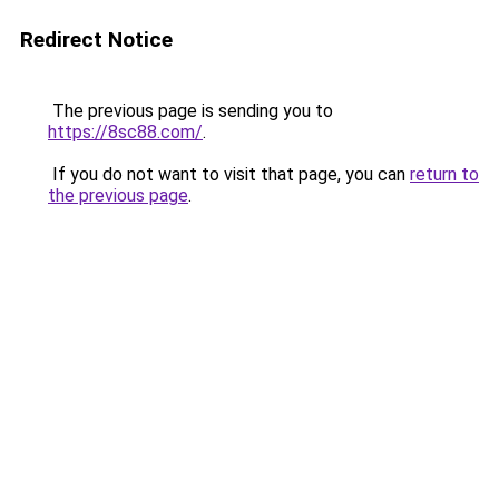
Redirect Notice
The previous page is sending you to
https://8sc88.com/
.
If you do not want to visit that page, you can
return to
the previous page
.