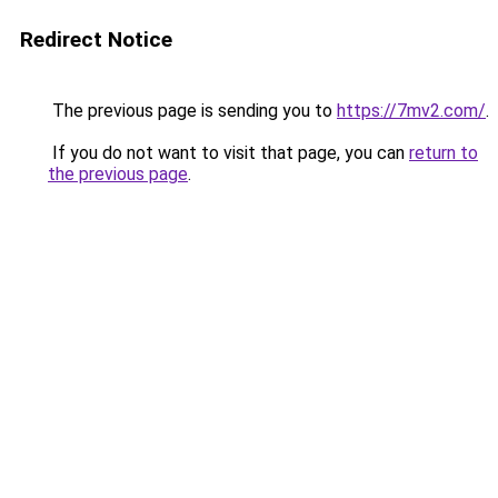
Redirect Notice
The previous page is sending you to
https://7mv2.com/
.
If you do not want to visit that page, you can
return to
the previous page
.