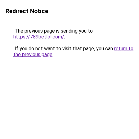
Redirect Notice
The previous page is sending you to
https://789betlol.com/
.
If you do not want to visit that page, you can
return to
the previous page
.