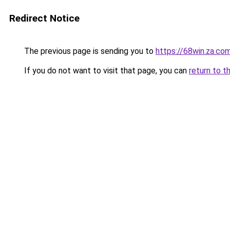
Redirect Notice
The previous page is sending you to
https://68win.za.co
If you do not want to visit that page, you can
return to t