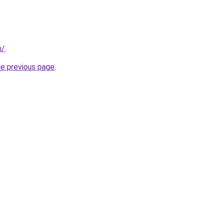
m/
.
he previous page
.