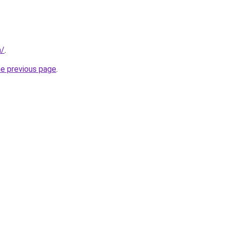
m/
.
he previous page
.