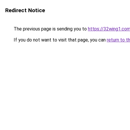
Redirect Notice
The previous page is sending you to
https://32wing1.co
If you do not want to visit that page, you can
return to t