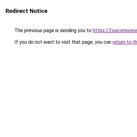
Redirect Notice
The previous page is sending you to
https://2xucompress
If you do not want to visit that page, you can
return to t