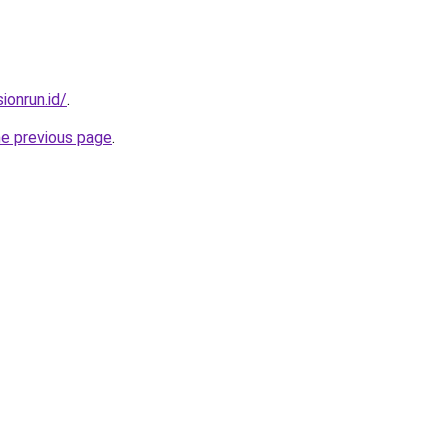
ionrun.id/
.
he previous page
.