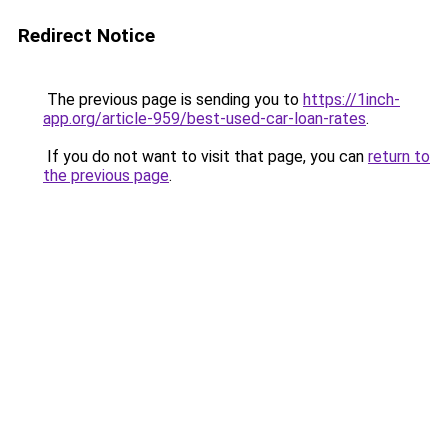
Redirect Notice
The previous page is sending you to
https://1inch-
app.org/article-959/best-used-car-loan-rates
.
If you do not want to visit that page, you can
return to
the previous page
.