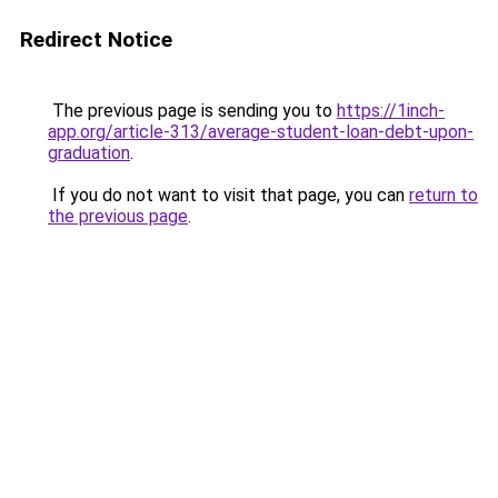
Redirect Notice
The previous page is sending you to
https://1inch-
app.org/article-313/average-student-loan-debt-upon-
graduation
.
If you do not want to visit that page, you can
return to
the previous page
.