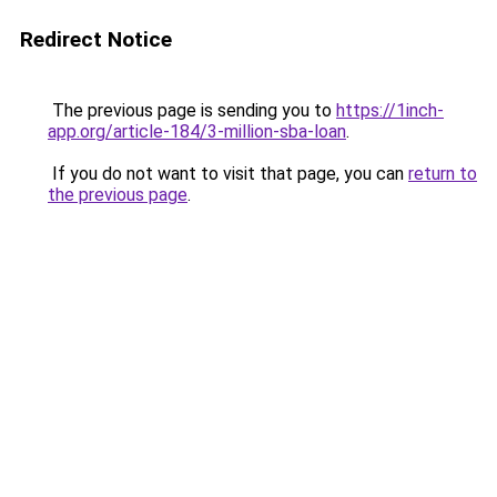
Redirect Notice
The previous page is sending you to
https://1inch-
app.org/article-184/3-million-sba-loan
.
If you do not want to visit that page, you can
return to
the previous page
.