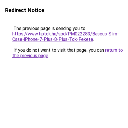
Redirect Notice
The previous page is sending you to
https://www.tiptok.hu/spd/PM022283/Baseus-Slim-
Case-iPhone-7-Plus-8-Plus-Tok-Fekete
.
If you do not want to visit that page, you can
return to
the previous page
.