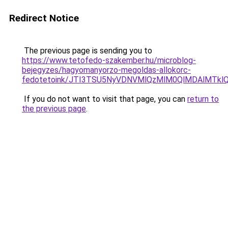
Redirect Notice
The previous page is sending you to
https://www.tetofedo-szakember.hu/microblog-
bejegyzes/hagyomanyorzo-megoldas-allokorc-
fedotetoink/JTI3TSU5NyVDNVMlQzMlM0QlMDAlMTkl
If you do not want to visit that page, you can
return to
the previous page
.