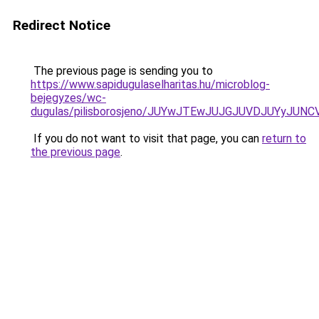
Redirect Notice
The previous page is sending you to
https://www.sapidugulaselharitas.hu/microblog-
bejegyzes/wc-
dugulas/pilisborosjeno/JUYwJTEwJUJGJUVDJUYy
If you do not want to visit that page, you can
return to
the previous page
.