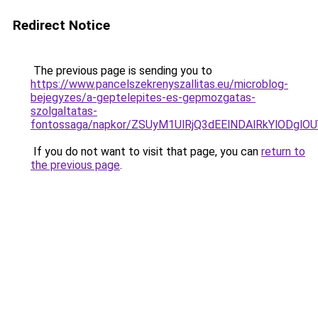
Redirect Notice
The previous page is sending you to
https://www.pancelszekrenyszallitas.eu/microblog-
bejegyzes/a-geptelepites-es-gepmozgatas-
szolgaltatas-
fontossaga/napkor/ZSUyM1UlRjQ3dEElNDAlRkYlODgl
If you do not want to visit that page, you can
return to
the previous page
.