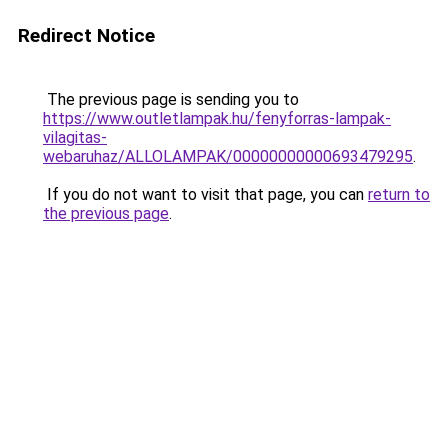
Redirect Notice
The previous page is sending you to
https://www.outletlampak.hu/fenyforras-lampak-
vilagitas-
webaruhaz/ALLOLAMPAK/00000000000693479295
.
If you do not want to visit that page, you can
return to
the previous page
.