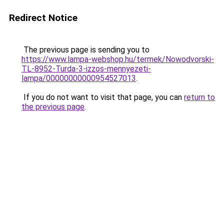
Redirect Notice
The previous page is sending you to
https://www.lampa-webshop.hu/termek/Nowodvorski-
TL-8952-Turda-3-izzos-mennyezeti-
lampa/00000000000954527013
.
If you do not want to visit that page, you can
return to
the previous page
.