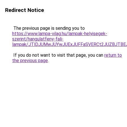
Redirect Notice
The previous page is sending you to
https://www.lampa-vilag.hu/lampak-helyisegek-
szerint/hangulatfeny-fali-
lampak/JTlDJUMwJUYwJUExJUFFaSVERCt2JUZBJTBE
If you do not want to visit that page, you can
return to
the previous page
.