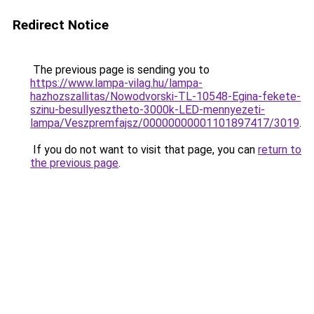
Redirect Notice
The previous page is sending you to
https://www.lampa-vilag.hu/lampa-
hazhozszallitas/Nowodvorski-TL-10548-Egina-fekete-
szinu-besullyesztheto-3000k-LED-mennyezeti-
lampa/Veszpremfajsz/00000000001101897417/3019
.
If you do not want to visit that page, you can
return to
the previous page
.