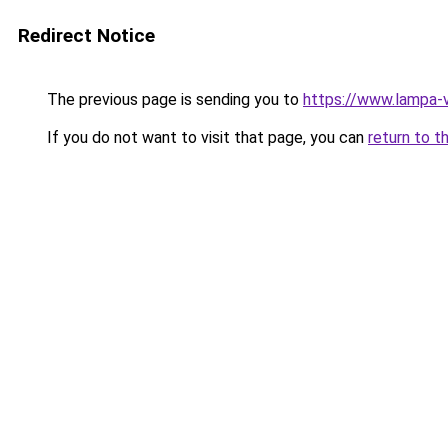
Redirect Notice
The previous page is sending you to
https://www.lampa-
If you do not want to visit that page, you can
return to t