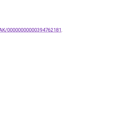
AMPAK/00000000000394762181
.