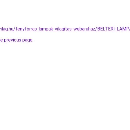
vilag.hu/fenyforras-lampak-vilagitas-webaruhaz/BELTERI-L
he previous page
.