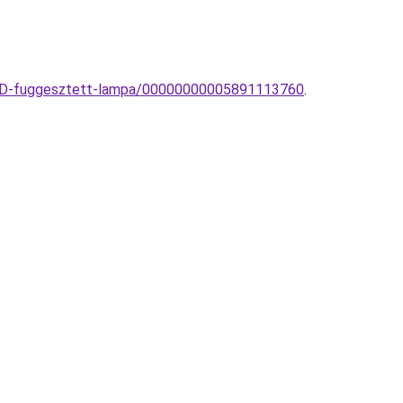
-LED-fuggesztett-lampa/00000000005891113760
.