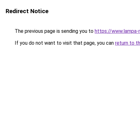
Redirect Notice
The previous page is sending you to
https://www.lampa-
If you do not want to visit that page, you can
return to t