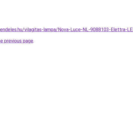
rendeles.hu/vilagitas-lampa/Nova-Luce-NL-9088103-Elettra
he previous page
.