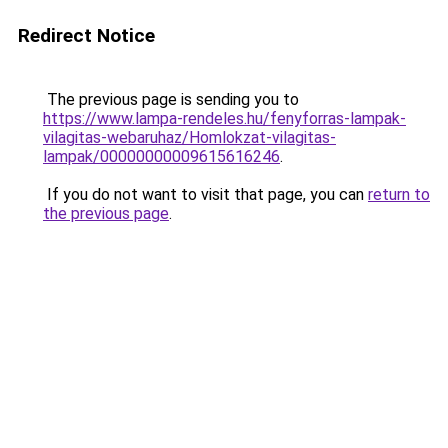
Redirect Notice
The previous page is sending you to
https://www.lampa-rendeles.hu/fenyforras-lampak-
vilagitas-webaruhaz/Homlokzat-vilagitas-
lampak/00000000009615616246
.
If you do not want to visit that page, you can
return to
the previous page
.