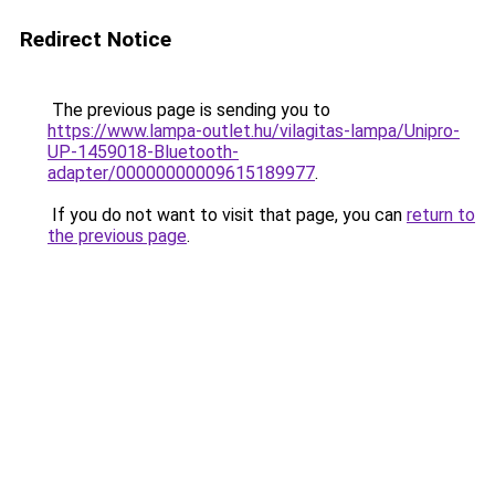
Redirect Notice
The previous page is sending you to
https://www.lampa-outlet.hu/vilagitas-lampa/Unipro-
UP-1459018-Bluetooth-
adapter/00000000009615189977
.
If you do not want to visit that page, you can
return to
the previous page
.