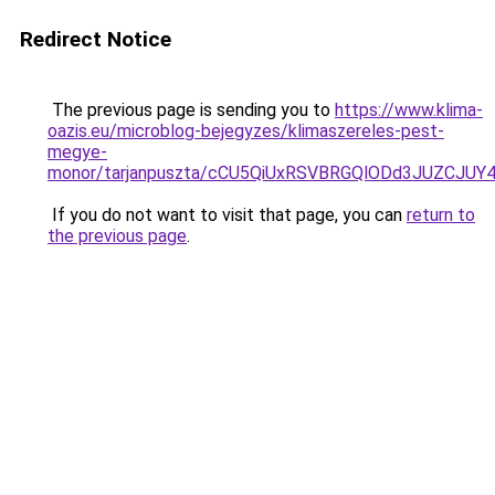
Redirect Notice
The previous page is sending you to
https://www.klima-
oazis.eu/microblog-bejegyzes/klimaszereles-pest-
megye-
monor/tarjanpuszta/cCU5QiUxRSVBRGQlODd3JUZC
If you do not want to visit that page, you can
return to
the previous page
.