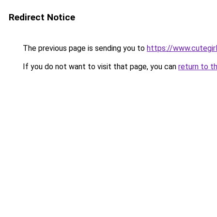
Redirect Notice
The previous page is sending you to
https://www.cutegirl
If you do not want to visit that page, you can
return to t