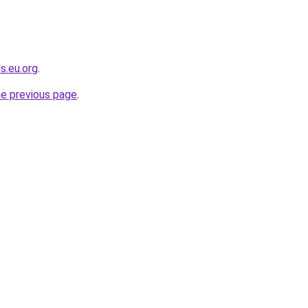
s.eu.org
.
he previous page
.