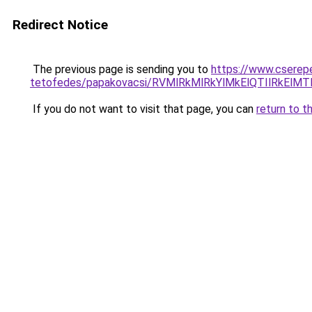
Redirect Notice
The previous page is sending you to
https://www.cserep
tetofedes/papakovacsi/RVMlRkMlRkYlMkElQTIlRkE
If you do not want to visit that page, you can
return to t