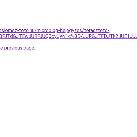
eslemez-teto.hu/microblog-bejegyzes/teraszteto-
lMTBFJTdGJTEwJURFJUQ0cyUyN1c%3D/JURGJTFDJTk2JUE1JU
he previous page
.