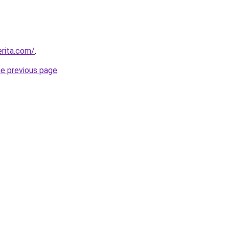
rita.com/
.
he previous page
.