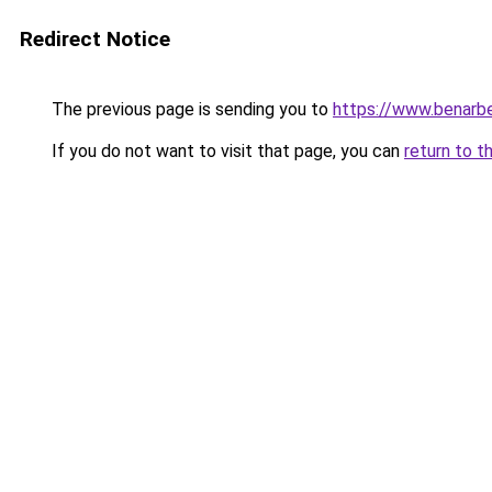
Redirect Notice
The previous page is sending you to
https://www.benarbe
If you do not want to visit that page, you can
return to t