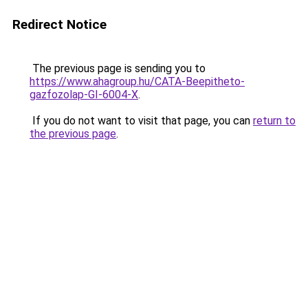
Redirect Notice
The previous page is sending you to
https://www.ahagroup.hu/CATA-Beepitheto-
gazfozolap-GI-6004-X
.
If you do not want to visit that page, you can
return to
the previous page
.