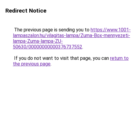
Redirect Notice
The previous page is sending you to
https://www.1001-
lampaszalon.hu/vilagitas-lampa/Zuma-Box-mennyezeti-
lampa-Zuma-lampa-ZU-
50630/00000000000376737552
.
If you do not want to visit that page, you can
return to
the previous page
.