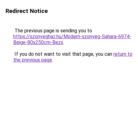
Redirect Notice
The previous page is sending you to
https://szonyeghaz.hu/Modern-szonyeg-Sahara-6974-
Beige-80x250cm-Bezs
.
If you do not want to visit that page, you can
return to
the previous page
.