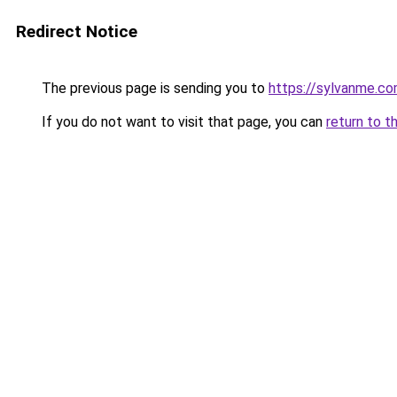
Redirect Notice
The previous page is sending you to
https://sylvanme.co
If you do not want to visit that page, you can
return to t