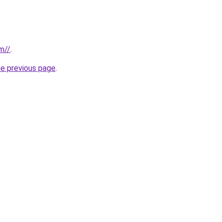
m//
.
he previous page
.