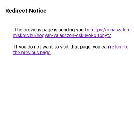
Redirect Notice
The previous page is sending you to
https://ruhaszalon-
miskolc.hu/hogyan-valasszon-eskuvoi-oltonyt/
.
If you do not want to visit that page, you can
return to
the previous page
.