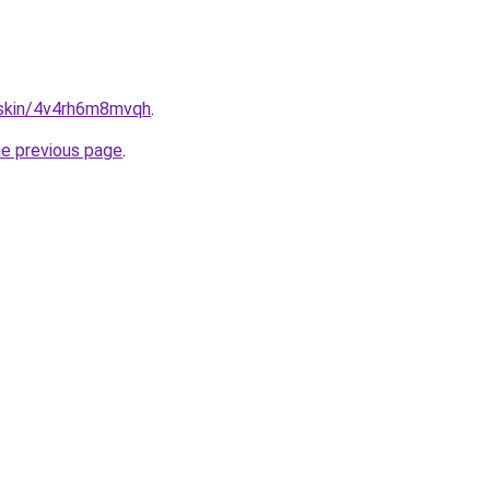
s.skin/4v4rh6m8mvqh
.
he previous page
.