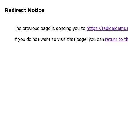
Redirect Notice
The previous page is sending you to
https://radicalcam
If you do not want to visit that page, you can
return to t