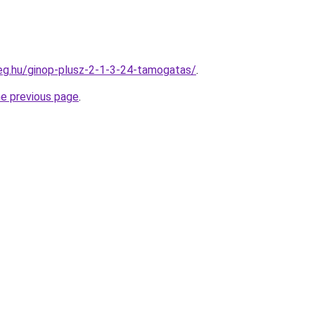
ceg.hu/ginop-plusz-2-1-3-24-tamogatas/
.
he previous page
.