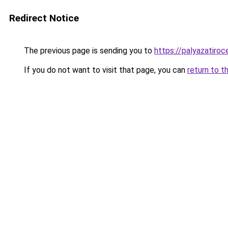
Redirect Notice
The previous page is sending you to
https://palyazatiro
If you do not want to visit that page, you can
return to t