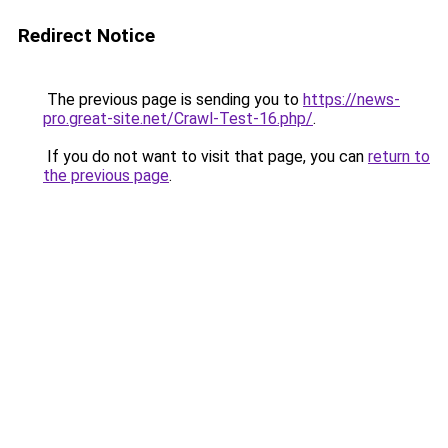
Redirect Notice
The previous page is sending you to
https://news-
pro.great-site.net/Crawl-Test-16.php/
.
If you do not want to visit that page, you can
return to
the previous page
.