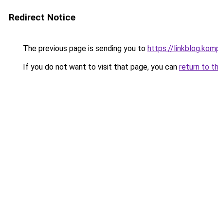
Redirect Notice
The previous page is sending you to
https://linkblog.k
If you do not want to visit that page, you can
return to t