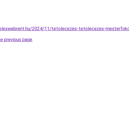
omplexwebrent.hu/2024/11/tetolecezes-tetolecezes-mesterfoko
he previous page
.