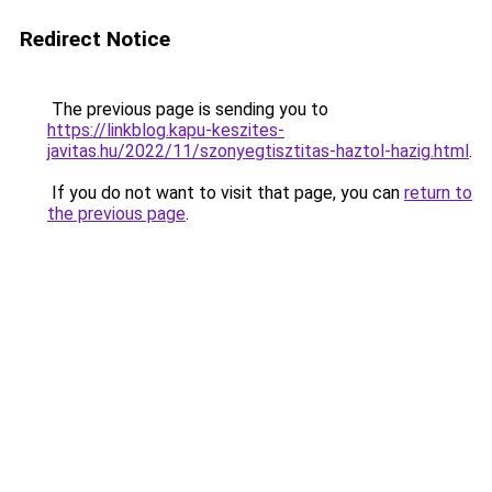
Redirect Notice
The previous page is sending you to
https://linkblog.kapu-keszites-
javitas.hu/2022/11/szonyegtisztitas-haztol-hazig.html
.
If you do not want to visit that page, you can
return to
the previous page
.