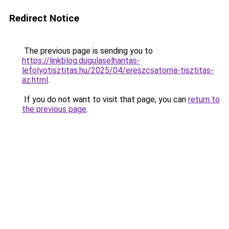
Redirect Notice
The previous page is sending you to
https://linkblog.dugulaselharitas-
lefolyotisztitas.hu/2025/04/ereszcsatorna-tisztitas-
az.html
.
If you do not want to visit that page, you can
return to
the previous page
.