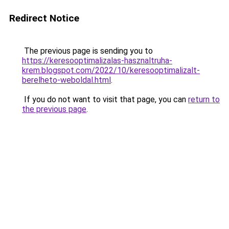
Redirect Notice
The previous page is sending you to
https://keresooptimalizalas-hasznaltruha-
krem.blogspot.com/2022/10/keresooptimalizalt-
berelheto-weboldal.html
.
If you do not want to visit that page, you can
return to
the previous page
.