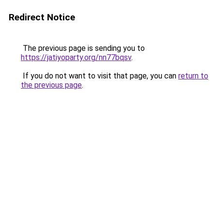
Redirect Notice
The previous page is sending you to
https://jatiyoparty.org/nn77bqsv
.
If you do not want to visit that page, you can
return to
the previous page
.