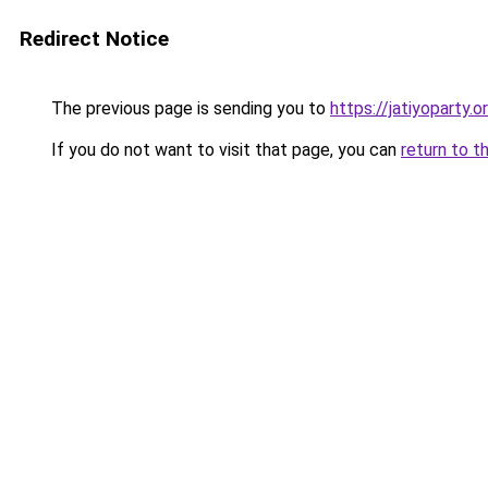
Redirect Notice
The previous page is sending you to
https://jatiyoparty.
If you do not want to visit that page, you can
return to t