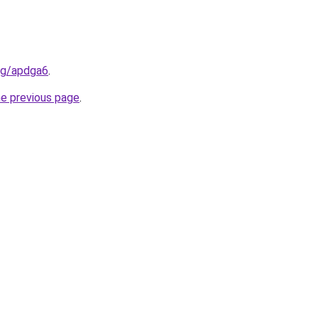
org/apdga6
.
he previous page
.