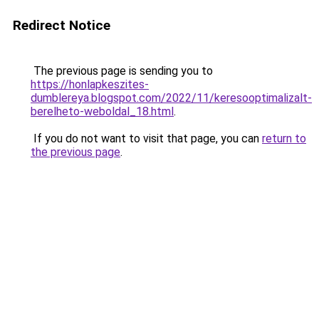
Redirect Notice
The previous page is sending you to
https://honlapkeszites-
dumblereya.blogspot.com/2022/11/keresooptimalizalt-
berelheto-weboldal_18.html
.
If you do not want to visit that page, you can
return to
the previous page
.