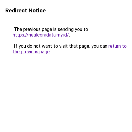
Redirect Notice
The previous page is sending you to
https://healcoradata.my.id/
.
If you do not want to visit that page, you can
return to
the previous page
.