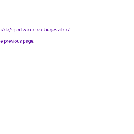
.hu/de/sportzakok-es-kiegeszitok/
.
he previous page
.