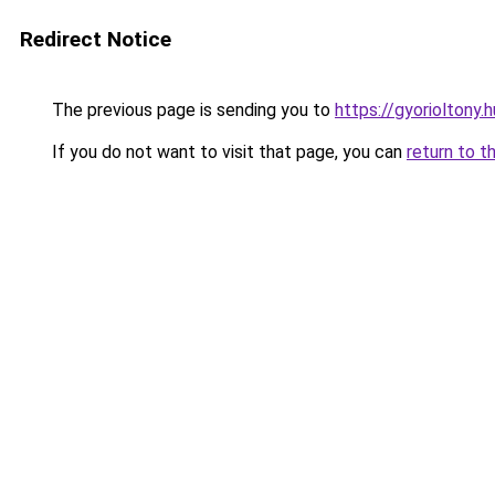
Redirect Notice
The previous page is sending you to
https://gyorioltony
If you do not want to visit that page, you can
return to t