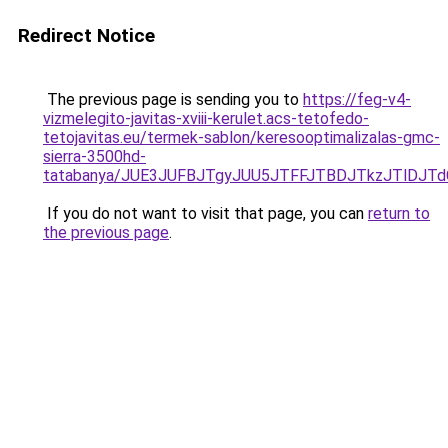
Redirect Notice
The previous page is sending you to
https://feg-v4-
vizmelegito-javitas-xviii-kerulet.acs-tetofedo-
tetojavitas.eu/termek-sablon/keresooptimalizalas-gmc-
sierra-3500hd-
tatabanya/JUE3JUFBJTgyJUU5JTFFJTBDJTkzJTlDJ
If you do not want to visit that page, you can
return to
the previous page
.