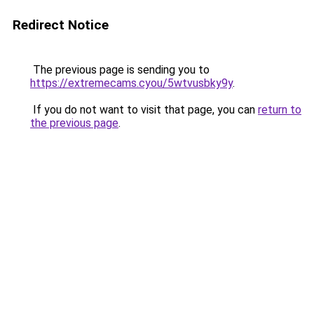
Redirect Notice
The previous page is sending you to
https://extremecams.cyou/5wtvusbky9y
.
If you do not want to visit that page, you can
return to
the previous page
.