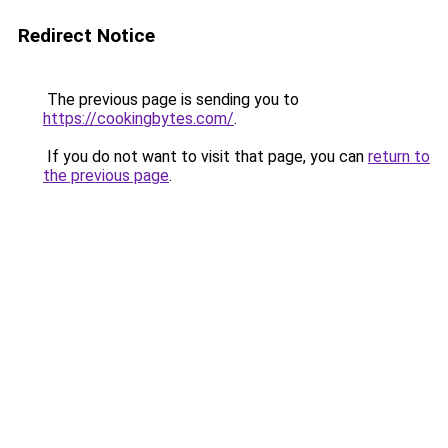
Redirect Notice
The previous page is sending you to
https://cookingbytes.com/
.
If you do not want to visit that page, you can
return to
the previous page
.