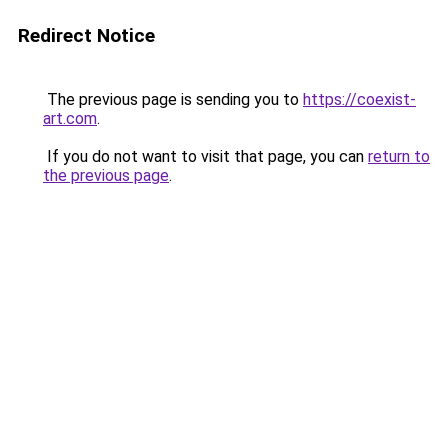
Redirect Notice
The previous page is sending you to
https://coexist-
art.com
.
If you do not want to visit that page, you can
return to
the previous page
.