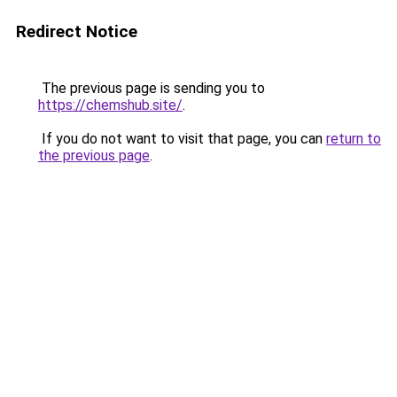
Redirect Notice
The previous page is sending you to
https://chemshub.site/
.
If you do not want to visit that page, you can
return to
the previous page
.