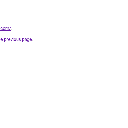
s.com/
.
he previous page
.