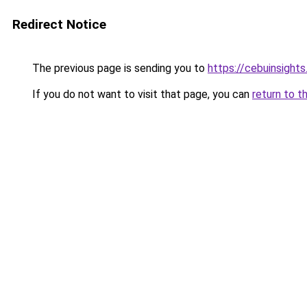
Redirect Notice
The previous page is sending you to
https://cebuinsight
If you do not want to visit that page, you can
return to t